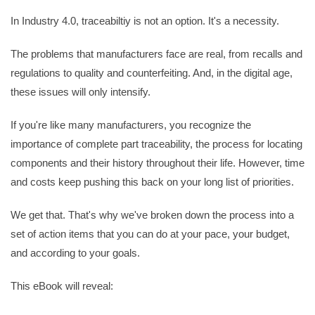
In Industry 4.0, traceabiltiy is not an option. It's a necessity.
The problems that manufacturers face are real, from recalls and
regulations to quality and counterfeiting. And, in the digital age,
these issues will only intensify.
If you're like many manufacturers, you recognize the
importance of complete part traceability, the process for locating
components and their history throughout their life. However, time
and costs keep pushing this back on your long list of priorities.
We get that. That's why we've broken down the process into a
set of action items that you can do at your pace, your budget,
and according to your goals.
This eBook will reveal: