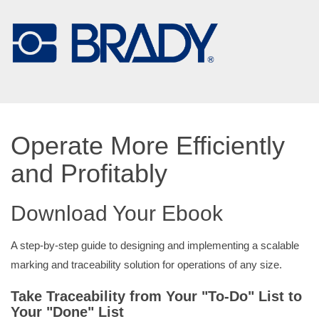
Operate More Efficiently
and Profitably
Download Your Ebook
A step-by-step guide to designing and implementing a scalable
marking and traceability solution for operations of any size.
Take Traceability from Your "To-Do" List to
Your "Done" List