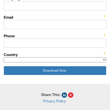
Email
Phone
Country
Share This:
Privacy Policy