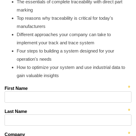
The essentials of complete traceability with direct part
marking
Top reasons why traceability is critical for today's
manufacturers
Different approaches your company can take to
implement your track and trace system
Four steps to building a system designed for your
operation's needs
How to optimize your system and use industrial data to
gain valuable insights
First Name
Last Name
Company